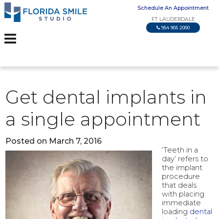
Schedule An Appointment
FT LAUDERDALE
954 905 2000
Get dental implants in
a single appointment
Posted on March 7, 2016
‘Teeth in a
day’ refers to
the implant
procedure
that deals
with placing
immediate
loading
dental