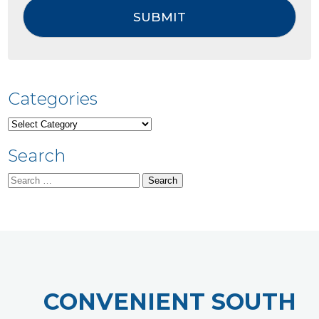
Categories
Categories
Search
Search
for:
CONVENIENT SOUTH