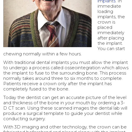
implants
. In
immediate
loading
implants, the
crown is
placed
immediately
after placing
the implant.
You can start
chewing normally within a few hours.
With traditional dental implants you must allow the implant
to undergo a process called osseointegration which allows
the implant to fuse to the surrounding bone. This process
normally takes around three to six months to complete.
Patients receive a crown only after the implant has
completely fused to the bone.
Today the dentist can get an accurate picture of the level
and thickness of the bone in your mouth by ordering a 3-
D CT scan. Using these scanned images the dental lab will
produce a surgical template to guide your dentist while
conducting surgery.
With 3D imaging and other technology, the crown can be