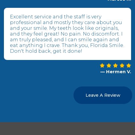
Excellent service and the staff is very
professional and mostly they care about you
and your smile. My teeth look like originals,
and they feel great! No pain. No discomfort. I
am truly pleased, and I can smile again and
eat anything I crave. Thank you, Florida Smile.
Don't hold back, get it done!
— Hermen V.
Leave A Review