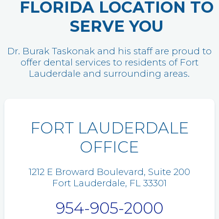
FLORIDA LOCATION TO
SERVE YOU
Dr. Burak Taskonak and his staff are proud to
offer dental services to residents of Fort
Lauderdale and surrounding areas.
FORT LAUDERDALE
OFFICE
1212 E Broward Boulevard, Suite 200
Fort Lauderdale, FL 33301
954-905-2000