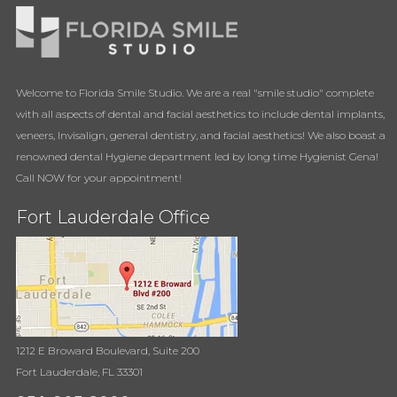
Welcome to Florida Smile Studio. We are a real "smile studio" complete
with all aspects of dental and facial aesthetics to include dental implants,
veneers, Invisalign, general dentistry, and facial aesthetics! We also boast a
renowned dental Hygiene department led by long time Hygienist Gena!
Call NOW for your appointment!
Fort Lauderdale Office
1212 E Broward Boulevard, Suite 200
Fort Lauderdale, FL 33301