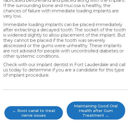
fabricated beforehand and placed along with the implant.
If the surrounding bone and mucosa is healthy, the
chances of failure with immediate loading implants are
very low.
Immediate loading implants can be placed immediately
after extracting a decayed tooth. The socket of the tooth
is widened slightly to allow placement of the implant. But
they cannot be placed if the tooth was severely
abscessed or the gums were unhealthy. These implants
are not advised for people with uncontrolled diabetes or
other systemic conditions.
Check with our implant dentist in Fort Lauderdale and call
us today to determine if you are a candidate for this type
of implant procedure.
Post
navigation
Maintaining Good Oral
←
Root canal to treat
Health after Gum
nerve issues
Treatment
→