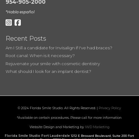
954-905-2000
*Habla español
Recent Posts
Am I Still a candidate for Invisalign if I've had braces?
Root canal: When is it necessary?
Rejuvenate your smile with cosmetic dentistry
What should I look for an implant dentist?
© 2024 Florida Smile Studio. All Rights Reserved. |
Privacy Policy
*Available on certain procedures. Please call for more information
Website Design and Marketing by
IWD Marketing
Florida Smile Studio Fort Lauderdale
1212 E Broward Boulevard, Suite 200
Fort