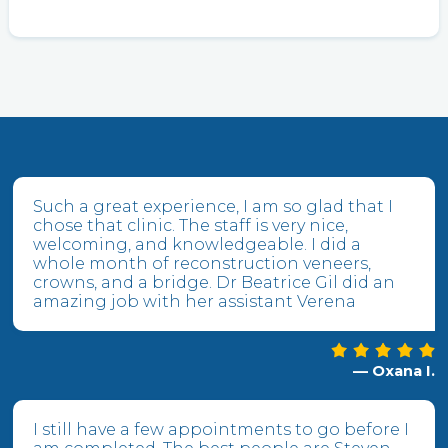
Such a great experience, I am so glad that I
chose that clinic. The staff is very nice,
welcoming, and knowledgeable. I did a
whole month of reconstruction veneers,
crowns, and a bridge. Dr Beatrice Gil did an
amazing job with her assistant Verena
— Oxana I.
I still have a few appointments to go before I