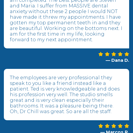
am completed. The best people are Steven
and Maria. I suffer from MASSIVE dental
anxiety without these 2 people I would NOT
have made it threw my appointments. I have
gotten my top permanent teeth in and they
are beautiful. Working on the bottoms next. I
am for the first time in my life, looking
forward to my next appointment.
— Dana D.
The employees are very professional they
speak to you like a friend instead like a
patient. Ted is very knowledgeable and does
his profession very well. The studio smells
great and is very clean especially their
bathrooms. It was a pleasure being there.
Oh, Dr Chill was great. So are all the staff.
— Marcos R.