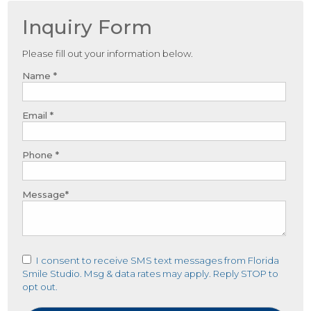
Inquiry Form
Please fill out your information below.
Name *
Email *
Phone *
Message*
I consent to receive SMS text messages from Florida
Smile Studio. Msg & data rates may apply. Reply STOP to
opt out.