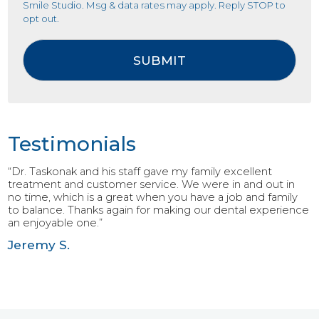
Smile Studio. Msg & data rates may apply. Reply STOP to
opt out.
Testimonials
“Dr. Taskonak and his staff gave my family excellent
treatment and customer service. We were in and out in
no time, which is a great when you have a job and family
to balance. Thanks again for making our dental experience
an enjoyable one.”
Jeremy S.