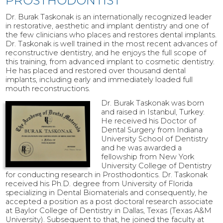
PROSTHODONTIST
Dr. Burak Taskonak is an internationally recognized leader
in restorative, aesthetic and implant dentistry and one of
the few clinicians who places and restores dental implants.
Dr. Taskonak is well trained in the most recent advances of
reconstructive dentistry, and he enjoys the full scope of
this training, from advanced implant to cosmetic dentistry.
He has placed and restored over thousand dental
implants, including early and immediately loaded full
mouth reconstructions.
Dr. Burak Taskonak was born
and raised in Istanbul, Turkey.
He received his Doctor of
Dental Surgery from Indiana
University School of Dentistry
and he was awarded a
fellowship from New York
University College of Dentistry
for conducting research in Prosthodontics. Dr. Taskonak
received his Ph.D. degree from University of Florida
specializing in Dental Biomaterials and consequently, he
accepted a position as a post doctoral research associate
at Baylor College of Dentistry in Dallas, Texas (Texas A&M
University). Subsequent to that, he joined the faculty at