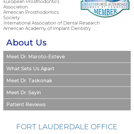
European Prosthodontics
Association
American Prosthodontics
Society
International Association of Dental Research
American Academy of Implant Dentistry
About Us
Meet Dr. Maroto-Esteve
What Sets Us Apart
Meet Dr. Taskonak
Meet Dr. Sayin
Patient Reviews
FORT LAUDERDALE OFFICE