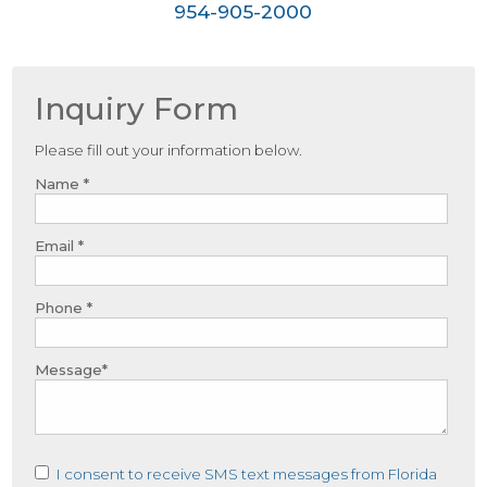
954-905-2000
Inquiry Form
Please fill out your information below.
Name *
Email *
Phone *
Message*
I consent to receive SMS text messages from Florida