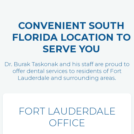
CONVENIENT SOUTH
FLORIDA LOCATION TO
SERVE YOU
Dr. Burak Taskonak and his staff are proud to
offer dental services to residents of Fort
Lauderdale and surrounding areas.
FORT LAUDERDALE
OFFICE