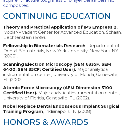
apparent fracture toughness of bilayer dental ceramic
composites.
CONTINUING EDUCATION
Theory and Practical Application of IPS Empress 2.
Ivoclar-Vivadent Center for Advanced Education, Schaan,
Liechtenstein (1999).
Fellowship in Biomaterials Research
, Department of
Dental Biomaterials, New York University, New York, NY
(2000).
Scanning Electron Microscopy (SEM 6335F, SEM
6400, SEM 35CF; Certified User).
Major analytical
instrumentation center, University of Florida, Gainesville,
FL (2002).
Atomic Force Microscopy (AFM Dimension 3100
Certified User).
Major analytical instrumentation center,
University of Florida, Gainesville, FL (2002).
Nobel Replace Dental Endosseous Implant Surgical
Training Program
, Indianapolis, IN (2008)
HONORS & AWARDS