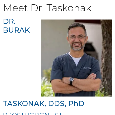
Meet Dr. Taskonak
DR.
BURAK
TASKONAK, DDS, PhD