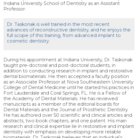
Indiana University School of Dentistry as an Assistant
Professor.
Dr. Taskonak is well trained in the most recent
advances of reconstructive dentistry, and he enjoys the
full scope of this training, from advanced implant to
cosmetic dentistry.
During his appointment at Indiana University, Dr. Taskonak
taught pre-doctoral and post-doctoral students, in
addition to conducting research in implant and restorative
dental biomaterials. He then accepted a faculty position
as an Associate Professor at Nova Southeastern University
College of Dental Medicine until he started his practices in
Fort Lauderdale and Coral Springs, FL. He is a Fellow of
the Academy of Dental Materials. He has reviewed
manuscripts as a member of the editorial boards for
Dental Materials and the Journal of Prosthetic Dentistry.
He has authored over 50 scientific and clinical articles and
abstracts, two book chapters, and one patent. His main
research and clinical expertise lie in restorative and implant
dentistry with emphasis on developing more reliable
biomaterials. Dr. Taskonak believes that an individual’s