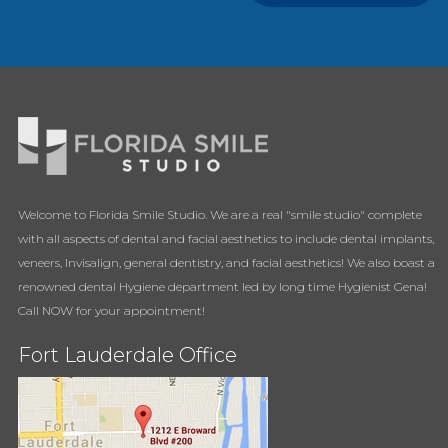
Welcome to Florida Smile Studio. We are a real "smile studio" complete
with all aspects of dental and facial aesthetics to include dental implants,
veneers, Invisalign, general dentistry, and facial aesthetics! We also boast a
renowned dental Hygiene department led by long time Hygienist Gena!
Call NOW for your appointment!
Fort Lauderdale Office