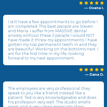
— Oxana I.
I still have a few appointments to go before I
am completed. The best people are Steven
and Maria. I suffer from MASSIVE dental
anxiety without these 2 people I would NOT
have made it threw my appointments. I have
gotten my top permanent teeth in and they
are beautiful. Working on the bottoms next. I
am for the first time in my life, looking
forward to my next appointment.
— Dana D.
The employees are very professional they
speak to you like a friend instead like a
patient. Ted is very knowledgeable and does
his profession very well. The studio smells
great and is very clean especially their