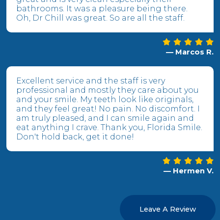
bathrooms. It was a pleasure being there.
Oh, Dr Chill was great. So are all the staff.
— Marcos R.
Excellent service and the staff is very
professional and mostly they care about you
and your smile. My teeth look like originals,
and they feel great! No pain. No discomfort. I
am truly pleased, and I can smile again and
eat anything I crave. Thank you, Florida Smile.
Don't hold back, get it done!
— Hermen V.
Leave A Review