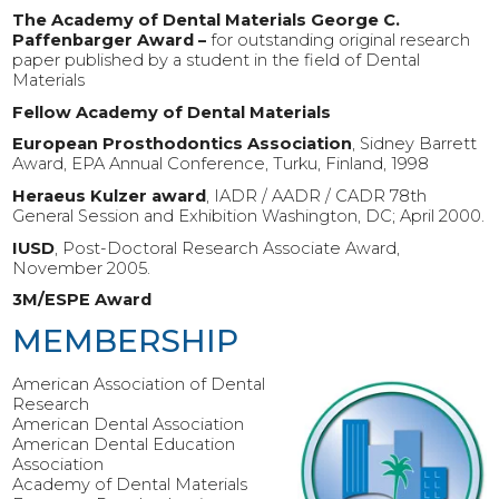
The Academy of Dental Materials George C.
Paffenbarger Award –
for outstanding original research
paper published by a student in the field of Dental
Materials
Fellow Academy of Dental Materials
European Prosthodontics Association
, Sidney Barrett
Award, EPA Annual Conference, Turku, Finland, 1998
Heraeus Kulzer award
, IADR / AADR / CADR 78th
General Session and Exhibition Washington, DC; April 2000.
IUSD
, Post-Doctoral Research Associate Award,
November 2005.
3M/ESPE Award
MEMBERSHIP
American Association of Dental
Research
American Dental Association
American Dental Education
Association
Academy of Dental Materials