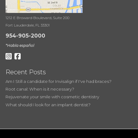
1212 E Broward Boulevard, Suite 200
Fort Lauderdale, FL 33301
954-905-2000
*Habla español
Recent Posts
Am I Still a candidate for Invisalign if I've had braces?
Root canal: When is it necessary?
Rejuvenate your smile with cosmetic dentistry
What should I look for an implant dentist?