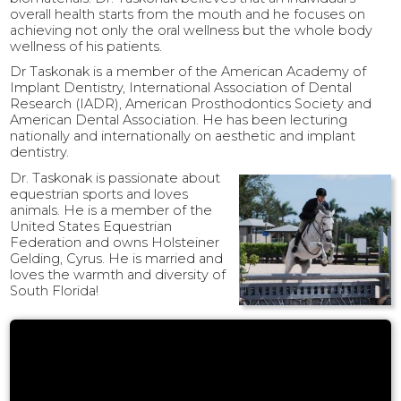
overall health starts from the mouth and he focuses on
achieving not only the oral wellness but the whole body
wellness of his patients.
Dr Taskonak is a member of the American Academy of
Implant Dentistry, International Association of Dental
Research (IADR), American Prosthodontics Society and
American Dental Association. He has been lecturing
nationally and internationally on aesthetic and implant
dentistry.
Dr. Taskonak is passionate about
equestrian sports and loves
animals. He is a member of the
United States Equestrian
Federation and owns Holsteiner
Gelding, Cyrus. He is married and
loves the warmth and diversity of
South Florida!