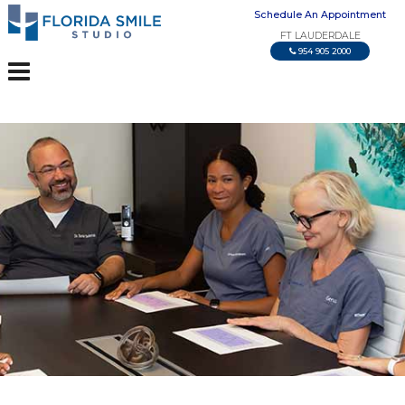
Schedule An Appointment
FT LAUDERDALE
954 905 2000