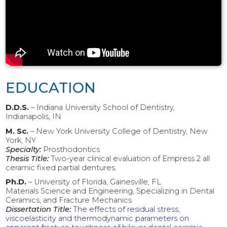
EDUCATION
D.D.S.
– Indiana University School of Dentistry,
Indianapolis, IN
M. Sc.
– New York University College of Dentistry, New
York, NY
Specialty:
Prosthodontics
Thesis Title:
Two-year clinical evaluation of Empress 2 all
ceramic fixed partial dentures.
Ph.D.
– University of Florida, Gainesville, FL
Materials Science and Engineering, Specializing in Dental
Ceramics, and Fracture Mechanics
Dissertation Title:
The effects of residual stress,
viscoelasticity and thermodynamic parameters on