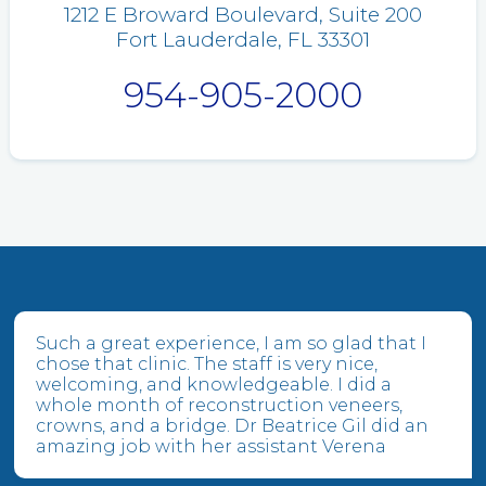
1212 E Broward Boulevard, Suite 200
Fort Lauderdale, FL 33301
954-905-2000
Such a great experience, I am so glad that I
chose that clinic. The staff is very nice,
welcoming, and knowledgeable. I did a
whole month of reconstruction veneers,
crowns, and a bridge. Dr Beatrice Gil did an
amazing job with her assistant Verena