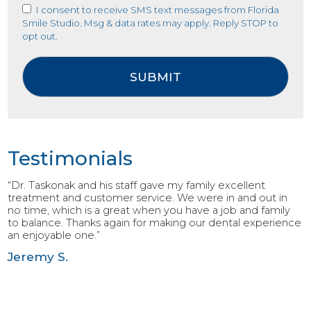
I consent to receive SMS text messages from Florida
Smile Studio. Msg & data rates may apply. Reply STOP to
opt out.
Testimonials
“Dr. Taskonak and his staff gave my family excellent
treatment and customer service. We were in and out in
no time, which is a great when you have a job and family
to balance. Thanks again for making our dental experience
an enjoyable one.”
Jeremy S.