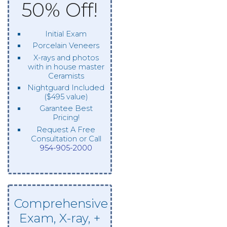
50% Off!
Initial Exam
Porcelain Veneers
X-rays and photos
with in house master
Ceramists
Nightguard Included
($495 value)
Garantee Best
Pricing!
Request A Free
Consultation or Call
954-905-2000
Comprehensive
Exam, X-ray, +