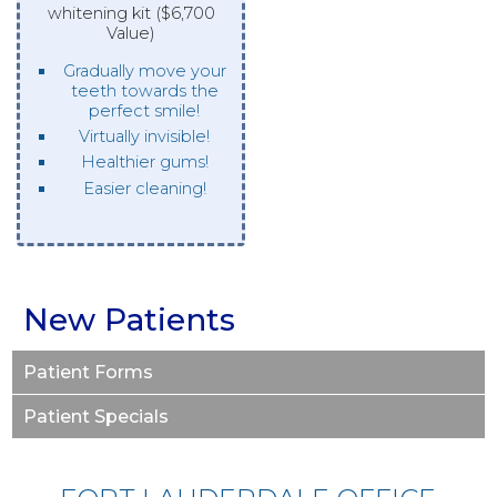
whitening kit ($6,700
Value)
Gradually move your
teeth towards the
perfect smile!
Virtually invisible!
Healthier gums!
Easier cleaning!
New Patients
Patient Forms
Patient Specials