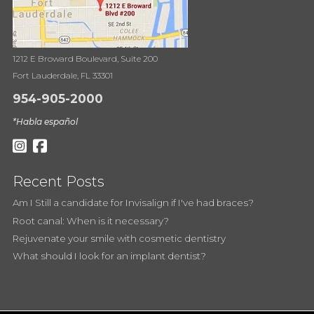
1212 E Broward Boulevard, Suite 200
Fort Lauderdale, FL 33301
954-905-2000
*Habla español
Recent Posts
Am I Still a candidate for Invisalign if I've had braces?
Root canal: When is it necessary?
Rejuvenate your smile with cosmetic dentistry
What should I look for an implant dentist?