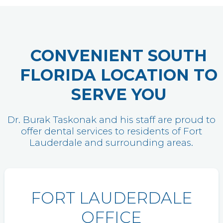
CONVENIENT SOUTH
FLORIDA LOCATION TO
SERVE YOU
Dr. Burak Taskonak and his staff are proud to
offer dental services to residents of Fort
Lauderdale and surrounding areas.
FORT LAUDERDALE
OFFICE