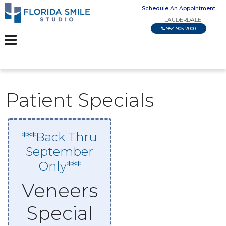
Schedule An Appointment
FT LAUDERDALE
954 905 2000
Patient Specials
***Back Thru
September
Only***
Veneers
Special