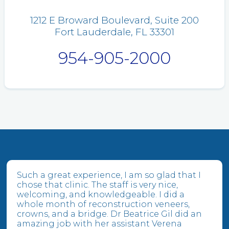
1212 E Broward Boulevard, Suite 200
Fort Lauderdale, FL 33301
954-905-2000
Such a great experience, I am so glad that I
chose that clinic. The staff is very nice,
welcoming, and knowledgeable. I did a
whole month of reconstruction veneers,
crowns, and a bridge. Dr Beatrice Gil did an
amazing job with her assistant Verena