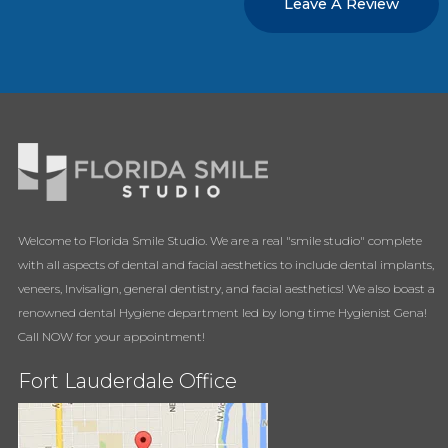
Leave A Review
Welcome to Florida Smile Studio. We are a real "smile studio" complete
with all aspects of dental and facial aesthetics to include dental implants,
veneers, Invisalign, general dentistry, and facial aesthetics! We also boast a
renowned dental Hygiene department led by long time Hygienist Gena!
Call NOW for your appointment!
Fort Lauderdale Office