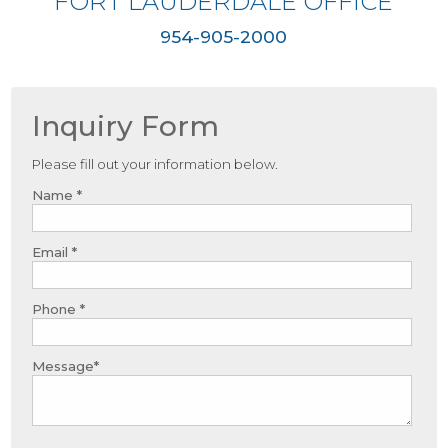
FORT LAUDERDALE OFFICE
954-905-2000
Inquiry Form
Please fill out your information below.
Name *
Email *
Phone *
Message*