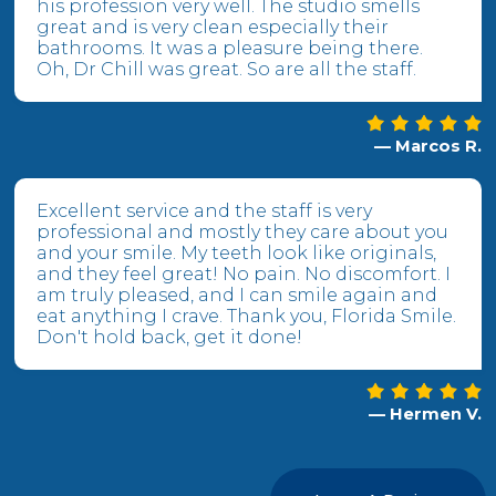
his profession very well. The studio smells
great and is very clean especially their
bathrooms. It was a pleasure being there.
Oh, Dr Chill was great. So are all the staff.
— Marcos R.
Excellent service and the staff is very
professional and mostly they care about you
and your smile. My teeth look like originals,
and they feel great! No pain. No discomfort. I
am truly pleased, and I can smile again and
eat anything I crave. Thank you, Florida Smile.
Don't hold back, get it done!
— Hermen V.