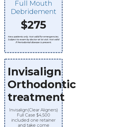
Full Mouth
Debridement
$275
New patients only. Not valid for emergencies.
Subject to exam by doctor at 1st visit. Not valid
if Periodontal disease is present.
Invisalign
Orthodontic
treatment
Invisalign(Clear Aligners)
Full Case $4,500
included one retainer
and take come