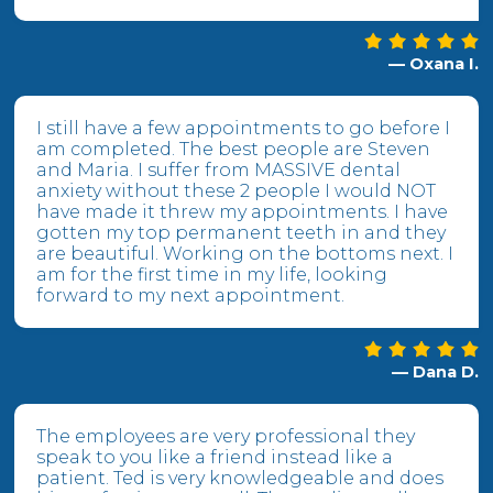
— Oxana I.
I still have a few appointments to go before I
am completed. The best people are Steven
and Maria. I suffer from MASSIVE dental
anxiety without these 2 people I would NOT
have made it threw my appointments. I have
gotten my top permanent teeth in and they
are beautiful. Working on the bottoms next. I
am for the first time in my life, looking
forward to my next appointment.
— Dana D.
The employees are very professional they
speak to you like a friend instead like a
patient. Ted is very knowledgeable and does