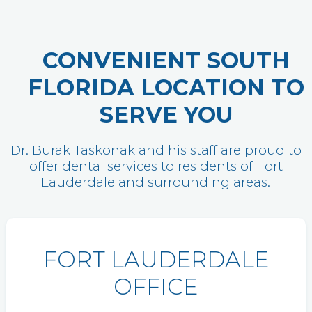
CONVENIENT SOUTH
FLORIDA LOCATION TO
SERVE YOU
Dr. Burak Taskonak and his staff are proud to
offer dental services to residents of Fort
Lauderdale and surrounding areas.
FORT LAUDERDALE
OFFICE