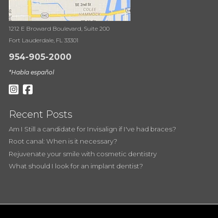
1212 E Broward Boulevard, Suite 200
Fort Lauderdale, FL 33301
954-905-2000
*Habla español
Recent Posts
Am I Still a candidate for Invisalign if I've had braces?
Root canal: When is it necessary?
Rejuvenate your smile with cosmetic dentistry
What should I look for an implant dentist?