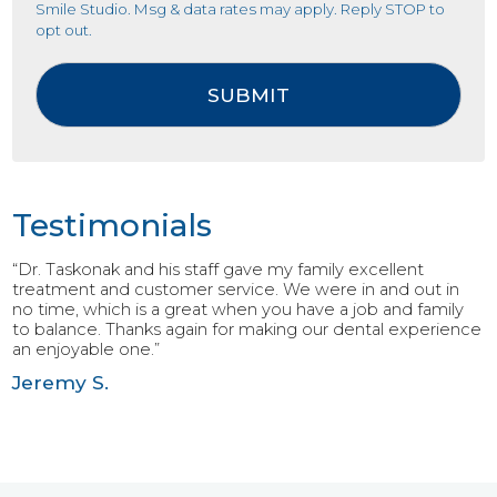
Smile Studio. Msg & data rates may apply. Reply STOP to
opt out.
Testimonials
“Dr. Taskonak and his staff gave my family excellent
treatment and customer service. We were in and out in
no time, which is a great when you have a job and family
to balance. Thanks again for making our dental experience
an enjoyable one.”
Jeremy S.