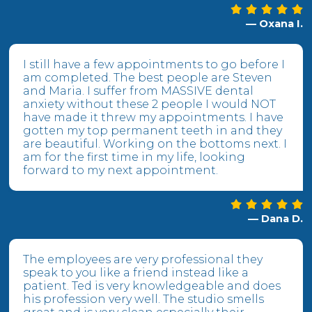
— Oxana I.
I still have a few appointments to go before I
am completed. The best people are Steven
and Maria. I suffer from MASSIVE dental
anxiety without these 2 people I would NOT
have made it threw my appointments. I have
gotten my top permanent teeth in and they
are beautiful. Working on the bottoms next. I
am for the first time in my life, looking
forward to my next appointment.
— Dana D.
The employees are very professional they
speak to you like a friend instead like a
patient. Ted is very knowledgeable and does
his profession very well. The studio smells