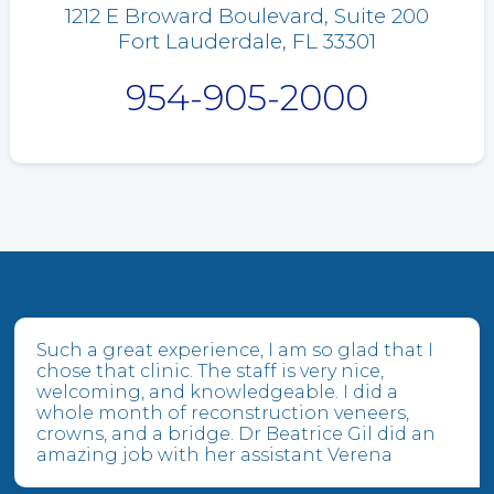
1212 E Broward Boulevard, Suite 200
Fort Lauderdale, FL 33301
954-905-2000
Such a great experience, I am so glad that I
chose that clinic. The staff is very nice,
welcoming, and knowledgeable. I did a
whole month of reconstruction veneers,
crowns, and a bridge. Dr Beatrice Gil did an
amazing job with her assistant Verena