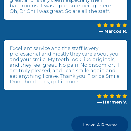
great and is very clean especially their
bathrooms. It was a pleasure being there.
Oh, Dr Chill was great. So are all the staff.
— Marcos R.
Excellent service and the staff is very
professional and mostly they care about you
and your smile. My teeth look like originals,
and they feel great! No pain. No discomfort. I
am truly pleased, and I can smile again and
eat anything I crave. Thank you, Florida Smile.
Don't hold back, get it done!
— Hermen V.
Leave A Review