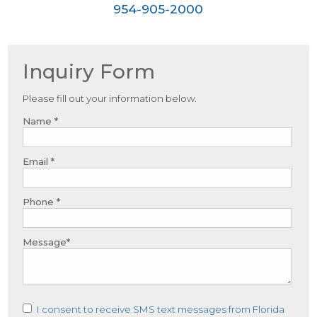
954-905-2000
Inquiry Form
Please fill out your information below.
Name *
Email *
Phone *
Message*
I consent to receive SMS text messages from Florida