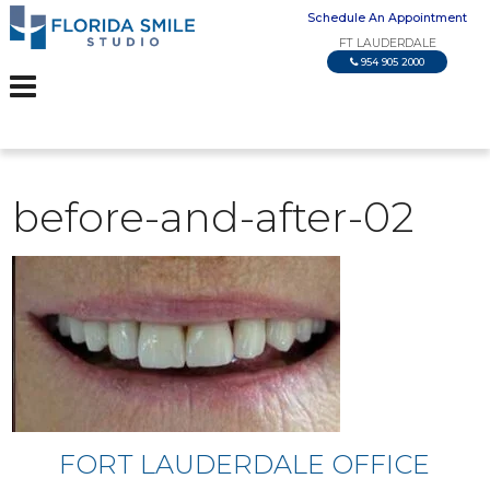
Schedule An Appointment
FT LAUDERDALE
954 905 2000
before-and-after-02
FORT LAUDERDALE OFFICE