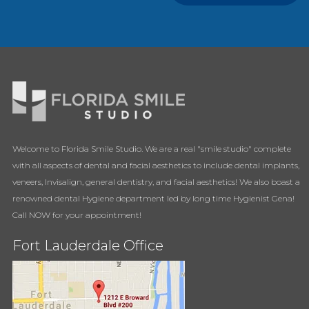
Welcome to Florida Smile Studio. We are a real "smile studio" complete
with all aspects of dental and facial aesthetics to include dental implants,
veneers, Invisalign, general dentistry, and facial aesthetics! We also boast a
renowned dental Hygiene department led by long time Hygienist Gena!
Call NOW for your appointment!
Fort Lauderdale Office