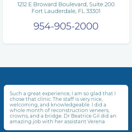
1212 E Broward Boulevard, Suite 200
Fort Lauderdale, FL 33301
954-905-2000
Such a great experience, I am so glad that I
chose that clinic. The staff is very nice,
welcoming, and knowledgeable. I did a
whole month of reconstruction veneers,
crowns, and a bridge. Dr Beatrice Gil did an
amazing job with her assistant Verena