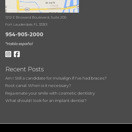
1212 E Broward Boulevard, Suite 200
Fort Lauderdale, FL 33301
954-905-2000
*Habla español
Recent Posts
Am I Still a candidate for Invisalign if I've had braces?
Root canal: When is it necessary?
Rejuvenate your smile with cosmetic dentistry
What should I look for an implant dentist?