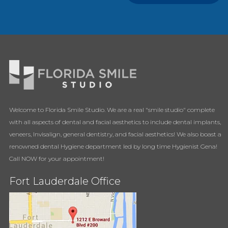
Welcome to Florida Smile Studio. We are a real "smile studio" complete
with all aspects of dental and facial aesthetics to include dental implants,
veneers, Invisalign, general dentistry, and facial aesthetics! We also boast a
renowned dental Hygiene department led by long time Hygienist Gena!
Call NOW for your appointment!
Fort Lauderdale Office