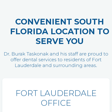
CONVENIENT SOUTH
FLORIDA LOCATION TO
SERVE YOU
Dr. Burak Taskonak and his staff are proud to
offer dental services to residents of Fort
Lauderdale and surrounding areas.
FORT LAUDERDALE
OFFICE