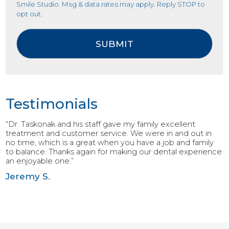
Smile Studio. Msg & data rates may apply. Reply STOP to
opt out.
Testimonials
“Dr. Taskonak and his staff gave my family excellent
treatment and customer service. We were in and out in
no time, which is a great when you have a job and family
to balance. Thanks again for making our dental experience
an enjoyable one.”
Jeremy S.