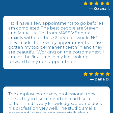
— Oxana I.
I still have a few appointments to go before I
am completed. The best people are Steven
and Maria. I suffer from MASSIVE dental
anxiety without these 2 people I would NOT
have made it threw my appointments. I have
gotten my top permanent teeth in and they
are beautiful. Working on the bottoms next. I
am for the first time in my life, looking
forward to my next appointment.
— Dana D.
The employees are very professional they
speak to you like a friend instead like a
patient. Ted is very knowledgeable and does
his profession very well. The studio smells