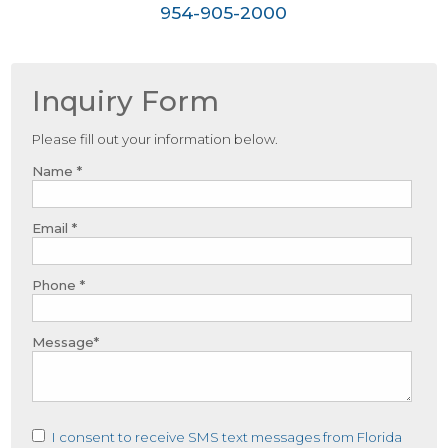
954-905-2000
Inquiry Form
Please fill out your information below.
Name *
Email *
Phone *
Message*
I consent to receive SMS text messages from Florida