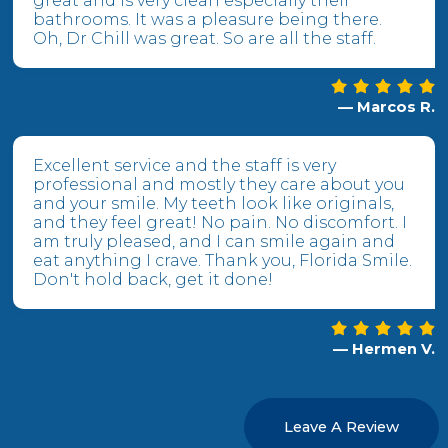
great and is very clean especially their
bathrooms. It was a pleasure being there.
Oh, Dr Chill was great. So are all the staff.
— Marcos R.
Excellent service and the staff is very
professional and mostly they care about you
and your smile. My teeth look like originals,
and they feel great! No pain. No discomfort. I
am truly pleased, and I can smile again and
eat anything I crave. Thank you, Florida Smile.
Don't hold back, get it done!
— Hermen V.
Leave A Review