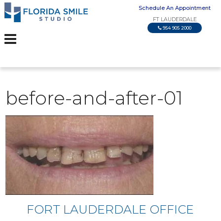
Schedule An Appointment
FT LAUDERDALE
954 905 2000
before-and-after-01
FORT LAUDERDALE OFFICE