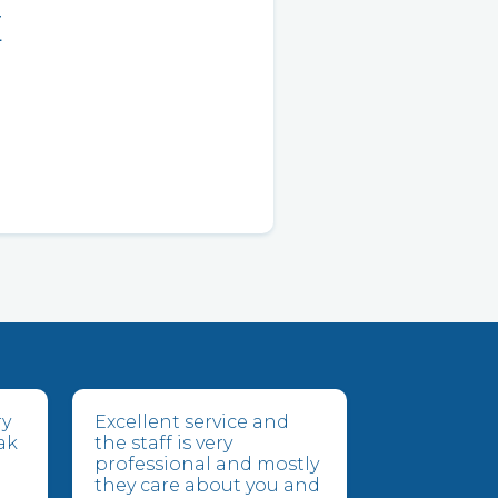
E
ry
Excellent service and
ak
the staff is very
professional and mostly
they care about you and