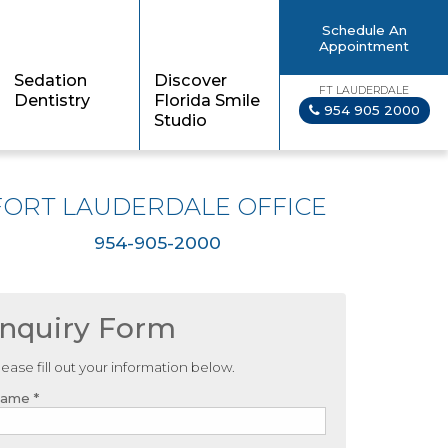
Schedule An
Appointment
Sedation
Discover
FT LAUDERDALE
Dentistry
Florida Smile
954 905 2000
Studio
FORT LAUDERDALE OFFICE
954-905-2000
Inquiry Form
lease fill out your information below.
ame *