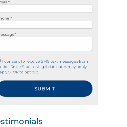
mail *
hone *
essage*
I consent to receive SMS text messages from
lorida Smile Studio. Msg & data rates may apply.
eply STOP to opt out.
stimonials