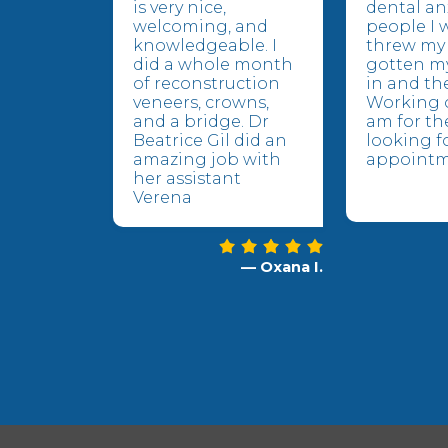
is very nice,
dental an
welcoming, and
people I 
knowledgeable. I
threw my 
did a whole month
gotten m
of reconstruction
in and the
veneers, crowns,
Working o
and a bridge. Dr
am for the
Beatrice Gil did an
looking f
amazing job with
appointm
her assistant
Verena
— Oxana I.