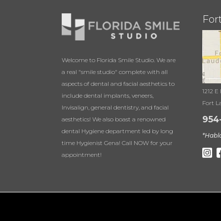
For
Welcome to Florida Smile Studio. We are
a real "smile studio" complete with all
aspects of dental and facial aesthetics to
1212 E
include dental implants, veneers,
Fort L
Invisalign, general dentistry, and facial
954
aesthetics! We also boast a renowned
dental Hygiene department led by long
*Habl
time Hygienist Gena! Call NOW for your
appointment!