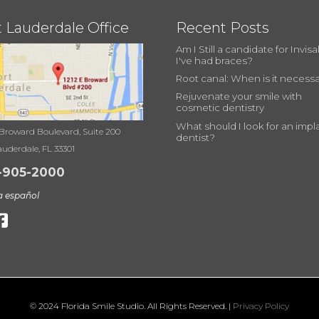
t Lauderdale Office
Recent Posts
Am I Still a candidate for Invisal
I've had braces?
Root canal: When is it necess
Rejuvenate your smile with
cosmetic dentistry
What should I look for an impl
 Broward Boulevard, Suite 200
dentist?
auderdale, FL 33301
-905-2000
a español
© 2024 Florida Smile Studio. All Rights Reserved. |
Privacy Policy