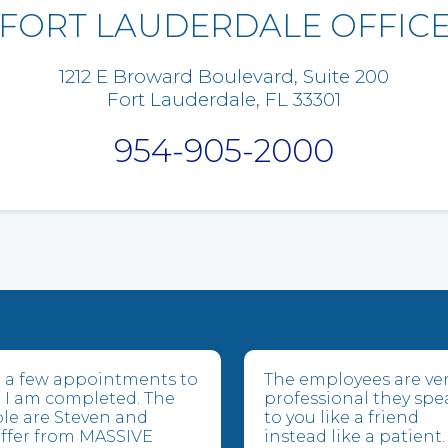
FORT LAUDERDALE OFFIC
1212 E Broward Boulevard, Suite 200
Fort Lauderdale, FL 33301
954-905-2000
ve a few appointments to
The employees are ve
 I am completed. The
professional they spe
le are Steven and
to you like a friend
suffer from MASSIVE
instead like a patient.