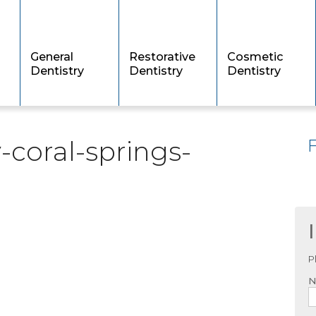
General
Restorative
Cosmetic
Dentistry
Dentistry
Dentistry
-coral-springs-
P
N