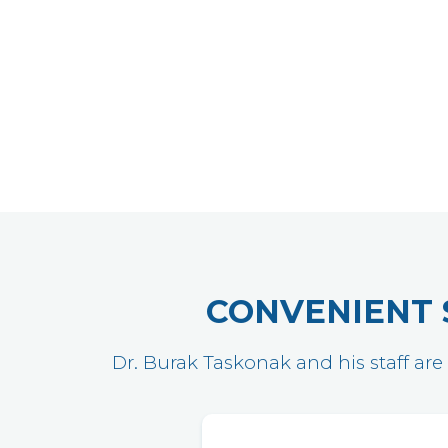
CONVENIENT 
Dr. Burak Taskonak and his staff are