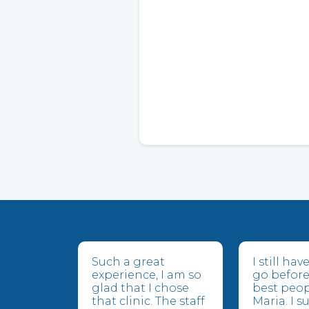
Such a great
I still ha
experience, I am so
go before
glad that I chose
best peop
that clinic. The staff
Maria. I 