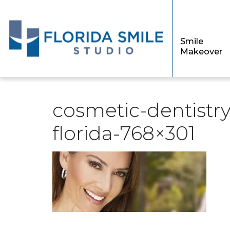
Smile
Makeover
cosmetic-dentistry
florida-768×301