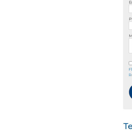
E
P
M
F
R
Te