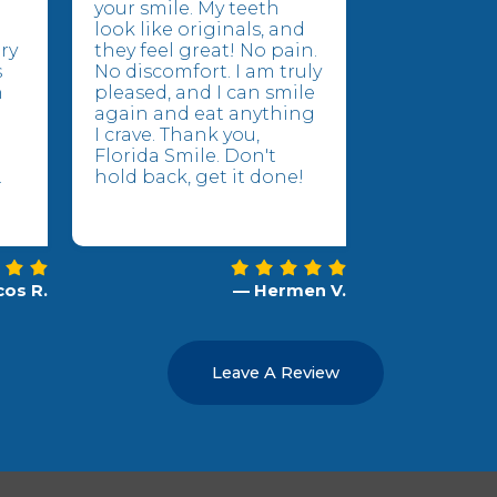
your smile. My teeth
look like originals, and
ry
they feel great! No pain.
s
No discomfort. I am truly
n
pleased, and I can smile
again and eat anything
I crave. Thank you,
Florida Smile. Don't
.
hold back, get it done!
os R.
— Hermen V.
Leave A Review