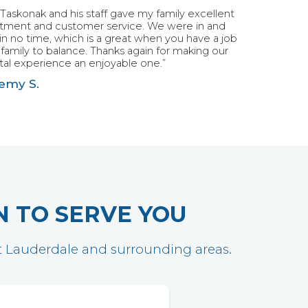
 Taskonak and his staff gave my family excellent
atment and customer service. We were in and
in no time, which is a great when you have a job
family to balance. Thanks again for making our
al experience an enjoyable one.”
emy S.
N TO SERVE YOU
ort Lauderdale and surrounding areas.