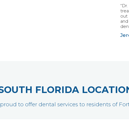
“Dr.
tre
out 
and 
dent
Jer
SOUTH FLORIDA LOCATIO
 proud to offer dental services to residents of F