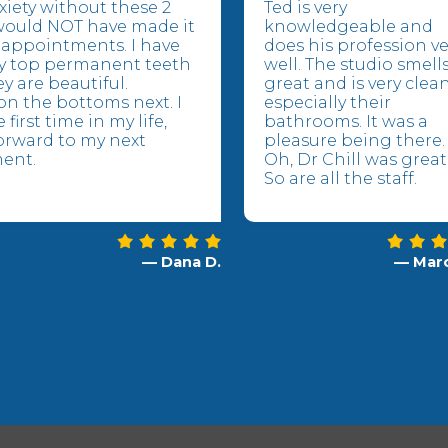
xiety without these 2
Ted is very
would NOT have made it
knowledgeable and
appointments. I have
does his profession ve
y top permanent teeth
well. The studio smell
y are beautiful.
great and is very clea
n the bottoms next. I
especially their
 first time in my life,
bathrooms. It was a
orward to my next
pleasure being there.
ent.
Oh, Dr Chill was great
So are all the staff.
— Dana D.
— Marc