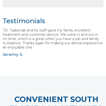
Testimonials
“Dr. Taskonak and his staff gave my family excellent
treatment and customer service. We were in and out in
no time, which is a great when you have a job and family
to balance. Thanks again for making our dental experience
an enjoyable one.”
Jeremy S.
CONVENIENT SOUTH