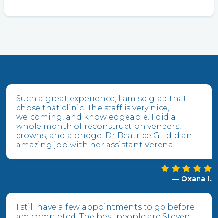
Such a great experience, I am so glad that I
chose that clinic. The staff is very nice,
welcoming, and knowledgeable. I did a
whole month of reconstruction veneers,
crowns, and a bridge. Dr Beatrice Gil did an
amazing job with her assistant Verena
— Oxana I.
I still have a few appointments to go before I
am completed. The best people are Steven