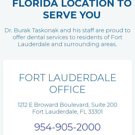
FLORIDA LOCATION TO
SERVE YOU
Dr. Burak Taskonak and his staff are proud to
offer dental services to residents of Fort
Lauderdale and surrounding areas.
FORT LAUDERDALE
OFFICE
1212 E Broward Boulevard, Suite 200
Fort Lauderdale, FL 33301
954-905-2000