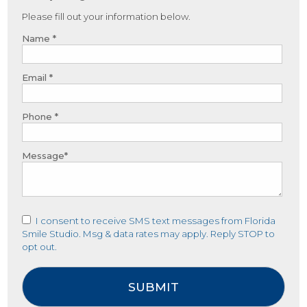
Please fill out your information below.
Name *
Email *
Phone *
Message*
I consent to receive SMS text messages from Florida
Smile Studio. Msg & data rates may apply. Reply STOP to
opt out.