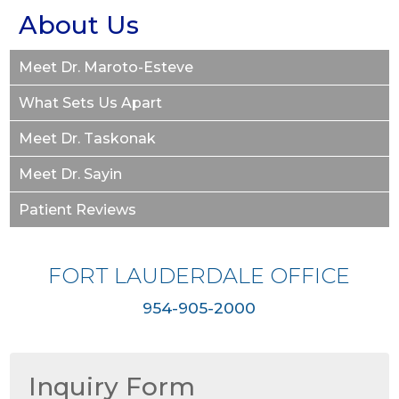
About Us
Meet Dr. Maroto-Esteve
What Sets Us Apart
Meet Dr. Taskonak
Meet Dr. Sayin
Patient Reviews
FORT LAUDERDALE OFFICE
954-905-2000
Inquiry Form