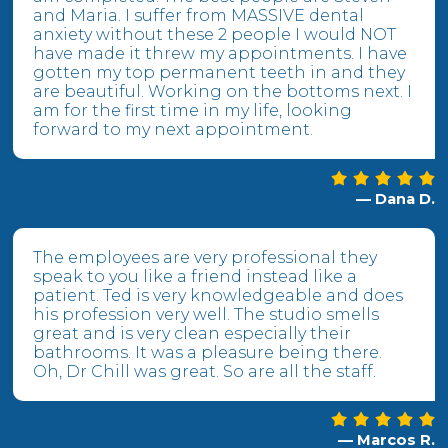
and Maria. I suffer from MASSIVE dental
anxiety without these 2 people I would NOT
have made it threw my appointments. I have
gotten my top permanent teeth in and they
are beautiful. Working on the bottoms next. I
am for the first time in my life, looking
forward to my next appointment.
— Dana D.
The employees are very professional they
speak to you like a friend instead like a
patient. Ted is very knowledgeable and does
his profession very well. The studio smells
great and is very clean especially their
bathrooms. It was a pleasure being there.
Oh, Dr Chill was great. So are all the staff.
— Marcos R.