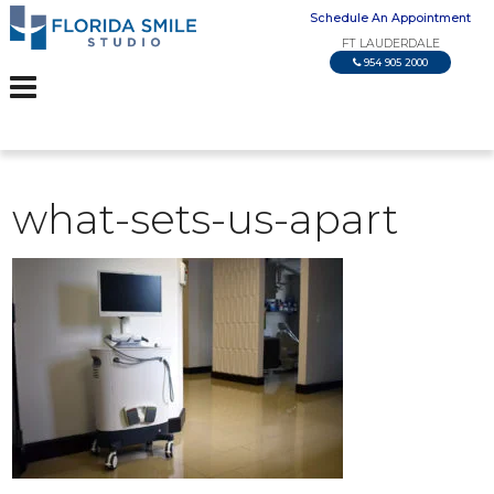
Schedule An Appointment
FT LAUDERDALE
954 905 2000
what-sets-us-apart