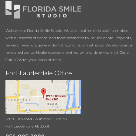
Welcome to Florida Smile Studio. We are a real "smile studio" complete
with all aspects of dental and facial aesthetics to include dental implants,
veneers, Invisalign, general dentistry, and facial aesthetics! We also boast a
renowned dental Hygiene department led by long time Hygienist Gena!
Call NOW for your appointment!
Fort Lauderdale Office
1212 E Broward Boulevard, Suite 200
Fort Lauderdale, FL 33301