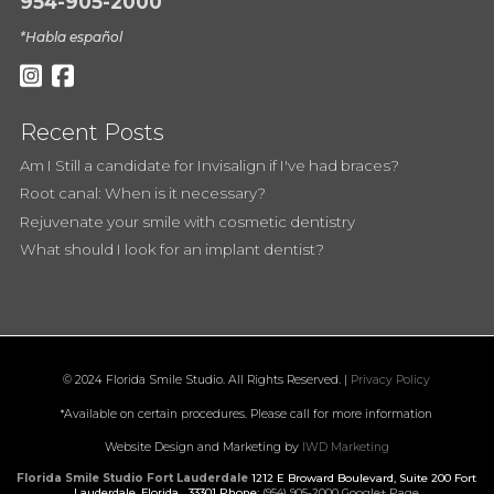
954-905-2000
*Habla español
Recent Posts
Am I Still a candidate for Invisalign if I've had braces?
Root canal: When is it necessary?
Rejuvenate your smile with cosmetic dentistry
What should I look for an implant dentist?
© 2024 Florida Smile Studio. All Rights Reserved. |
Privacy Policy
*Available on certain procedures. Please call for more information
Website Design and Marketing by
IWD Marketing
Florida Smile Studio Fort Lauderdale
1212 E Broward Boulevard, Suite 200
Fort
Lauderdale
,
Florida
33301
Phone:
(954) 905-2000
Google+ Page