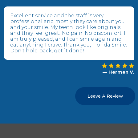
Excellent service and the staff is very
professional and mostly they care about you
and your smile. My teeth look like originals,
and they feel great! No pain. No discomfort. I
am truly pleased, and I can smile again and
eat anything I crave. Thank you, Florida Smile.
Don't hold back, get it done!
— Hermen V.
Leave A Review