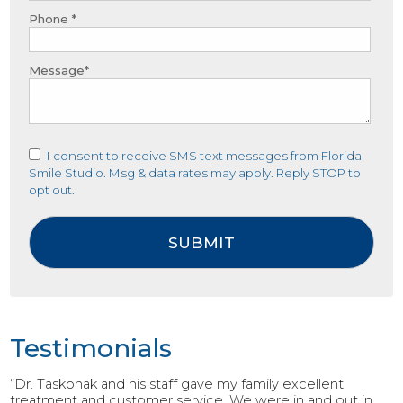
Phone *
Message*
I consent to receive SMS text messages from Florida
Smile Studio. Msg & data rates may apply. Reply STOP to
opt out.
Testimonials
“Dr. Taskonak and his staff gave my family excellent
treatment and customer service. We were in and out in