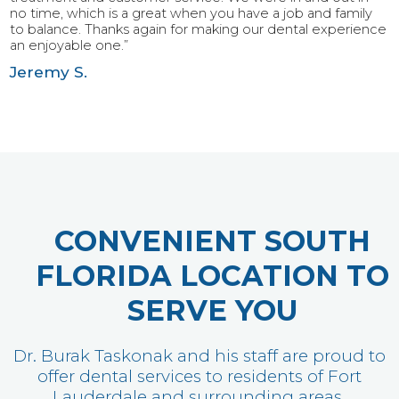
no time, which is a great when you have a job and family
to balance. Thanks again for making our dental experience
an enjoyable one.”
Jeremy S.
CONVENIENT SOUTH
FLORIDA LOCATION TO
SERVE YOU
Dr. Burak Taskonak and his staff are proud to
offer dental services to residents of Fort
Lauderdale and surrounding areas.