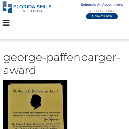
Schedule An Appointment
FT LAUDERDALE
954 905 2000
george-paffenbarger-
award