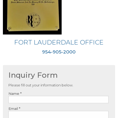
FORT LAUDERDALE OFFICE
954-905-2000
Inquiry Form
Please fill out your information below.
Name *
Email *