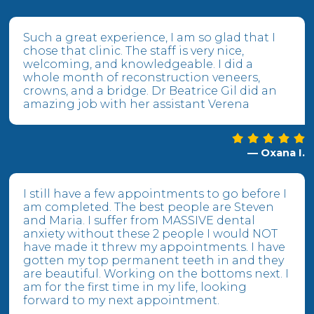
Such a great experience, I am so glad that I
chose that clinic. The staff is very nice,
welcoming, and knowledgeable. I did a
whole month of reconstruction veneers,
crowns, and a bridge. Dr Beatrice Gil did an
amazing job with her assistant Verena
— Oxana I.
I still have a few appointments to go before I
am completed. The best people are Steven
and Maria. I suffer from MASSIVE dental
anxiety without these 2 people I would NOT
have made it threw my appointments. I have
gotten my top permanent teeth in and they
are beautiful. Working on the bottoms next. I
am for the first time in my life, looking
forward to my next appointment.