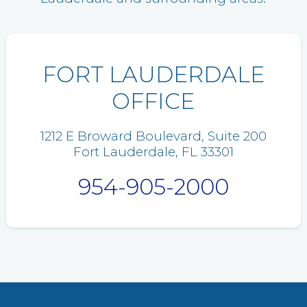
FORT LAUDERDALE
OFFICE
1212 E Broward Boulevard, Suite 200
Fort Lauderdale, FL 33301
954-905-2000