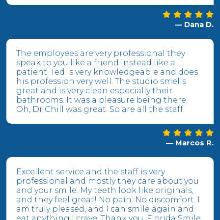
— Dana D.
The employees are very professional they
speak to you like a friend instead like a
patient. Ted is very knowledgeable and does
his profession very well. The studio smells
great and is very clean especially their
bathrooms. It was a pleasure being there.
Oh, Dr Chill was great. So are all the staff.
— Marcos R.
Excellent service and the staff is very
professional and mostly they care about you
and your smile. My teeth look like originals,
and they feel great! No pain. No discomfort. I
am truly pleased, and I can smile again and
eat anything I crave. Thank you, Florida Smile.