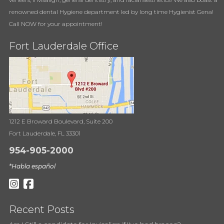
renowned dental Hygiene department led by long time Hygienist Gena!
Call NOW for your appointment!
Fort Lauderdale Office
1212 E Broward Boulevard, Suite 200
Fort Lauderdale, FL 33301
954-905-2000
*Habla español
Recent Posts