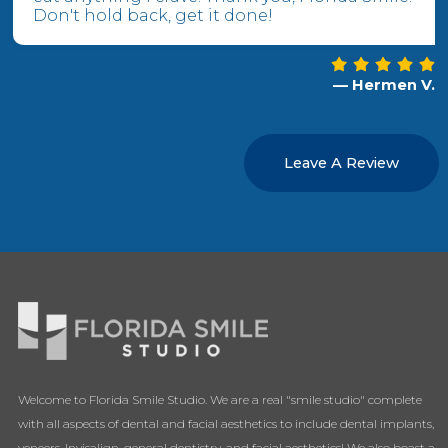
Don't hold back, get it done!
— Hermen V.
Leave A Review
Welcome to Florida Smile Studio. We are a real "smile studio" complete
with all aspects of dental and facial aesthetics to include dental implants,
veneers, Invisalign, general dentistry, and facial aesthetics! We also boast a