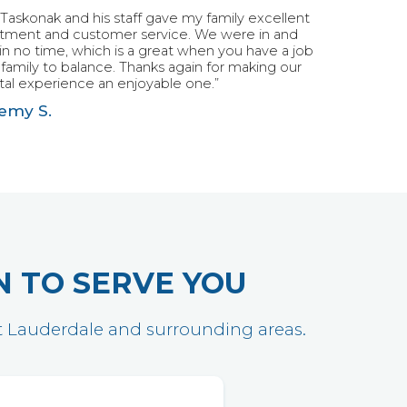
 Taskonak and his staff gave my family excellent
atment and customer service. We were in and
in no time, which is a great when you have a job
family to balance. Thanks again for making our
al experience an enjoyable one.”
emy S.
N TO SERVE YOU
ort Lauderdale and surrounding areas.