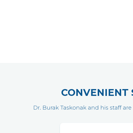
CONVENIENT 
Dr. Burak Taskonak and his staff are