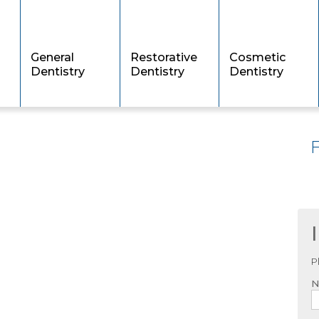
General
Restorative
Cosmetic
Dentistry
Dentistry
Dentistry
P
N