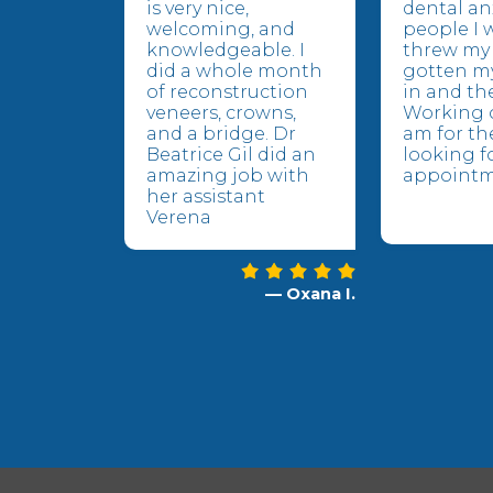
is very nice,
dental an
welcoming, and
people I 
knowledgeable. I
threw my 
did a whole month
gotten m
of reconstruction
in and the
veneers, crowns,
Working o
and a bridge. Dr
am for the
Beatrice Gil did an
looking f
amazing job with
appointm
her assistant
Verena
— Oxana I.