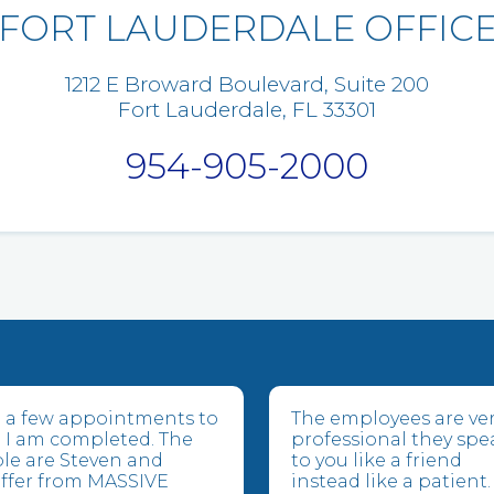
FORT LAUDERDALE OFFIC
1212 E Broward Boulevard, Suite 200
Fort Lauderdale, FL 33301
954-905-2000
ve a few appointments to
The employees are ve
 I am completed. The
professional they spe
le are Steven and
to you like a friend
suffer from MASSIVE
instead like a patient.