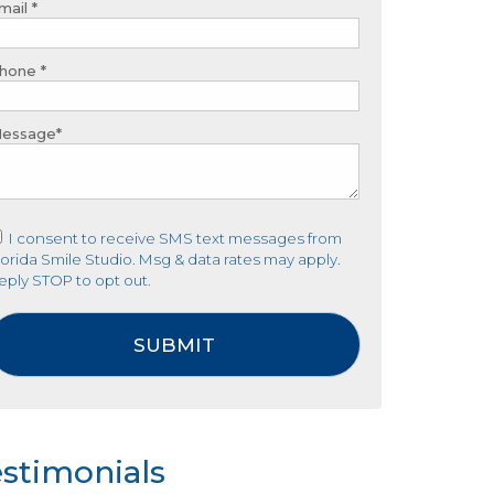
mail *
hone *
essage*
I consent to receive SMS text messages from
lorida Smile Studio. Msg & data rates may apply.
eply STOP to opt out.
stimonials