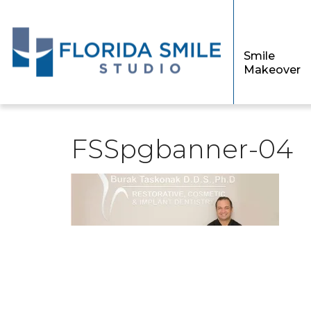
Smile
Makeover
FSSpgbanner-04