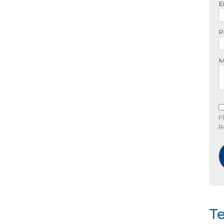
E
P
M
F
R
Te