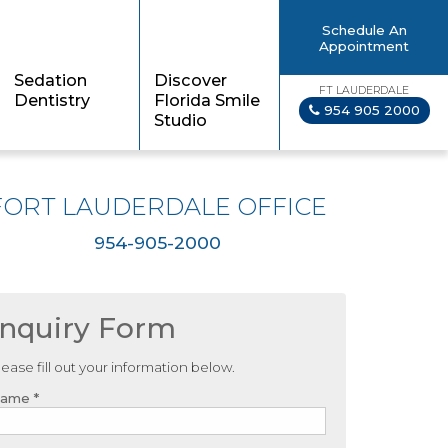
Schedule An
Appointment
Sedation
Discover
FT LAUDERDALE
Dentistry
Florida Smile
954 905 2000
Studio
FORT LAUDERDALE OFFICE
954-905-2000
Inquiry Form
lease fill out your information below.
ame *