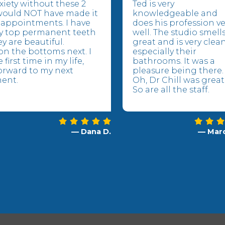
xiety without these 2
Ted is very
would NOT have made it
knowledgeable and
appointments. I have
does his profession ve
y top permanent teeth
well. The studio smell
y are beautiful.
great and is very clea
n the bottoms next. I
especially their
 first time in my life,
bathrooms. It was a
orward to my next
pleasure being there.
ent.
Oh, Dr Chill was great
So are all the staff.
— Dana D.
— Marc