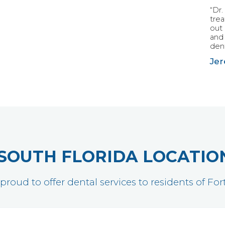
“Dr.
tre
out 
and 
dent
Jer
SOUTH FLORIDA LOCATIO
 proud to offer dental services to residents of F