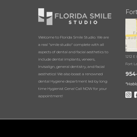
For
Welcome to Florida Smile Studio. We are
a real "smile studio" complete with all
aspects of dental and facial aesthetics to
1212 E
include dental implants, veneers,
Fort L
Invisalign, general dentistry, and facial
954
aesthetics! We also boast a renowned
dental Hygiene department led by long
*Habl
time Hygienist Gena! Call NOW for your
appointment!