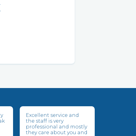
E
ry
Excellent service and
ak
the staff is very
professional and mostly
they care about you and