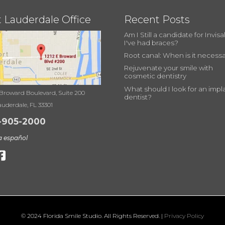
t Lauderdale Office
Recent Posts
Am I Still a candidate for Invisal
I've had braces?
Root canal: When is it necess
Rejuvenate your smile with
cosmetic dentistry
What should I look for an impl
 Broward Boulevard, Suite 200
dentist?
auderdale, FL 33301
-905-2000
a español
© 2024 Florida Smile Studio. All Rights Reserved. |
Privacy Policy