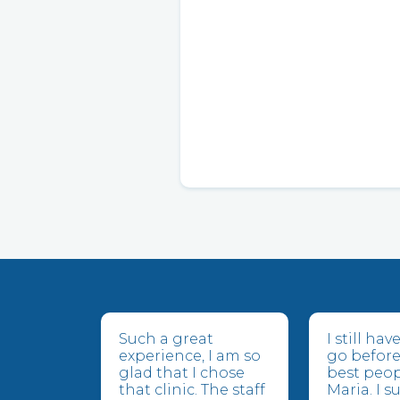
Such a great
I still ha
experience, I am so
go before
glad that I chose
best peop
that clinic. The staff
Maria. I 