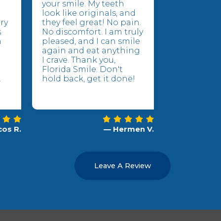
your smile. My teeth
look like originals, and
ry
they feel great! No pain.
s
No discomfort. I am truly
n
pleased, and I can smile
again and eat anything
I crave. Thank you,
Florida Smile. Don't
.
hold back, get it done!
os R.
— Hermen V.
Leave A Review