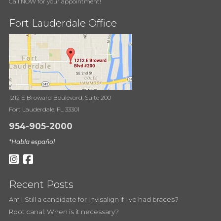
Call NOW for your appointment!
Fort Lauderdale Office
1212 E Broward Boulevard, Suite 200
Fort Lauderdale, FL 33301
954-905-2000
*Habla español
Recent Posts
Am I Still a candidate for Invisalign if I've had braces?
Root canal: When is it necessary?