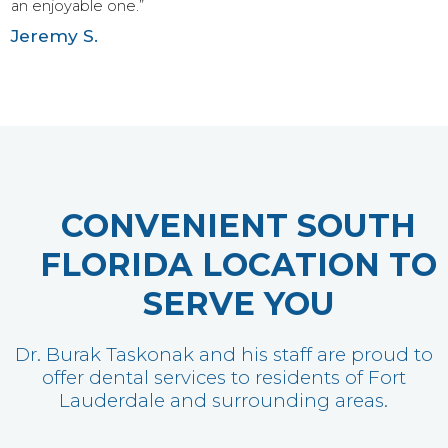
an enjoyable one.”
Jeremy S.
CONVENIENT SOUTH
FLORIDA LOCATION TO
SERVE YOU
Dr. Burak Taskonak and his staff are proud to
offer dental services to residents of Fort
Lauderdale and surrounding areas.