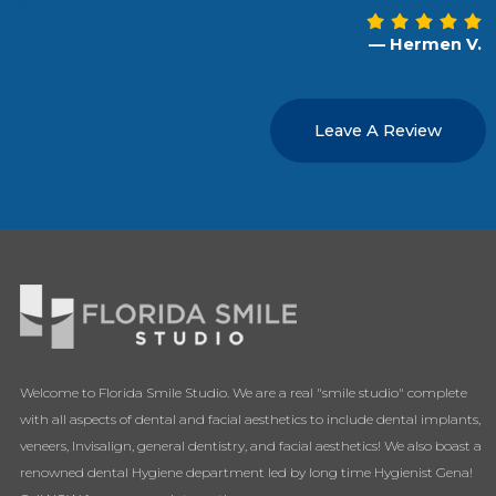
— Hermen V.
Leave A Review
Welcome to Florida Smile Studio. We are a real "smile studio" complete
with all aspects of dental and facial aesthetics to include dental implants,
veneers, Invisalign, general dentistry, and facial aesthetics! We also boast a
renowned dental Hygiene department led by long time Hygienist Gena!