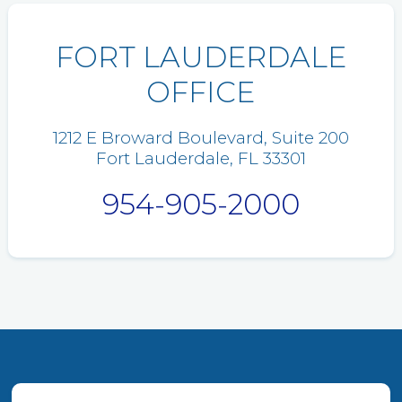
FORT LAUDERDALE
OFFICE
1212 E Broward Boulevard, Suite 200
Fort Lauderdale, FL 33301
954-905-2000