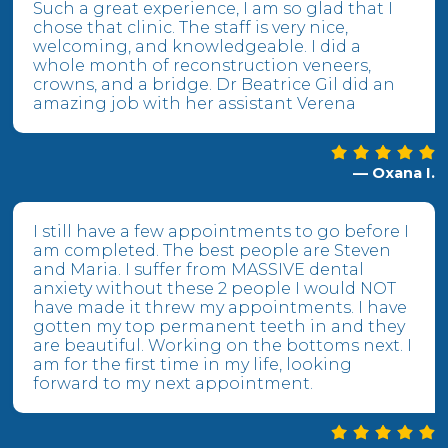
Such a great experience, I am so glad that I
chose that clinic. The staff is very nice,
welcoming, and knowledgeable. I did a
whole month of reconstruction veneers,
crowns, and a bridge. Dr Beatrice Gil did an
amazing job with her assistant Verena
— Oxana I.
I still have a few appointments to go before I
am completed. The best people are Steven
and Maria. I suffer from MASSIVE dental
anxiety without these 2 people I would NOT
have made it threw my appointments. I have
gotten my top permanent teeth in and they
are beautiful. Working on the bottoms next. I
am for the first time in my life, looking
forward to my next appointment.