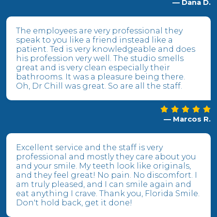
— Dana D.
The employees are very professional they
speak to you like a friend instead like a
patient. Ted is very knowledgeable and does
his profession very well. The studio smells
great and is very clean especially their
bathrooms. It was a pleasure being there.
Oh, Dr Chill was great. So are all the staff.
— Marcos R.
Excellent service and the staff is very
professional and mostly they care about you
and your smile. My teeth look like originals,
and they feel great! No pain. No discomfort. I
am truly pleased, and I can smile again and
eat anything I crave. Thank you, Florida Smile.
Don't hold back, get it done!