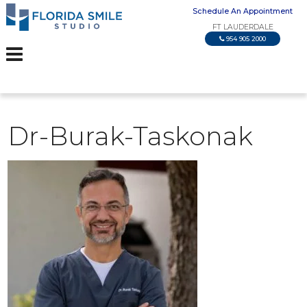
Schedule An Appointment
FT LAUDERDALE
954 905 2000
Dr-Burak-Taskonak