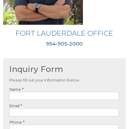
FORT LAUDERDALE OFFICE
954-905-2000
Inquiry Form
Please fill out your information below.
Name *
Email *
Phone *