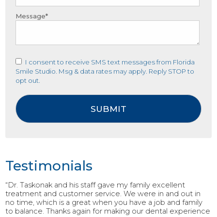
Message*
I consent to receive SMS text messages from Florida
Smile Studio. Msg & data rates may apply. Reply STOP to
opt out.
Testimonials
“Dr. Taskonak and his staff gave my family excellent
treatment and customer service. We were in and out in
no time, which is a great when you have a job and family
to balance. Thanks again for making our dental experience