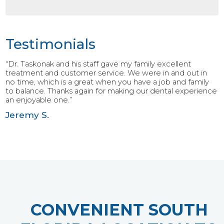
Testimonials
“Dr. Taskonak and his staff gave my family excellent
treatment and customer service. We were in and out in
no time, which is a great when you have a job and family
to balance. Thanks again for making our dental experience
an enjoyable one.”
Jeremy S.
CONVENIENT SOUTH