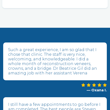
Such a great experience, I am so glad that I
chose that clinic. The staff is very nice,
welcoming, and knowledgeable. I did a
whole month of reconstruction veneers,
crowns, and a bridge. Dr Beatrice Gil did an
amazing job with her assistant Verena
— Oxana I.
I still have a few appointments to go before I
am completed. The best people are Steven