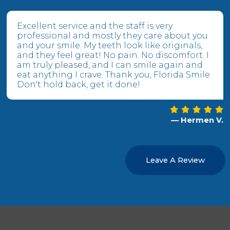
Excellent service and the staff is very
professional and mostly they care about you
and your smile. My teeth look like originals,
and they feel great! No pain. No discomfort. I
am truly pleased, and I can smile again and
eat anything I crave. Thank you, Florida Smile.
Don't hold back, get it done!
— Hermen V.
Leave A Review