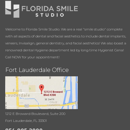
Welcome to Florida Smile Studio. We are a real "smile studio" complete
with all aspects of dental and facial aesthetics to include dental implants,
veneers, Invisalign, general dentistry, and facial aesthetics! We also boast a
renowned dental Hygiene department led by long time Hygienist Gena!
Call NOW for your appointment!
Fort Lauderdale Office
1212 E Broward Boulevard, Suite 200
Fort Lauderdale, FL 33301