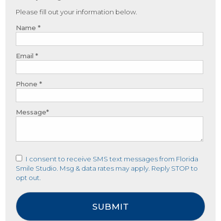
Please fill out your information below.
Name *
Email *
Phone *
Message*
I consent to receive SMS text messages from Florida
Smile Studio. Msg & data rates may apply. Reply STOP to
opt out.