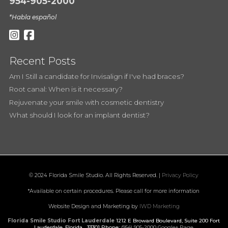
954-905-2000
*Habla español
Recent Posts
Am I Still a candidate for Invisalign if I've had braces?
Root canal: When is it necessary?
Rejuvenate your smile with cosmetic dentistry
What should I look for an implant dentist?
© 2024 Florida Smile Studio. All Rights Reserved. |
Privacy Policy
*Available on certain procedures. Please call for more information
Website Design and Marketing by
IWD Marketing
Florida Smile Studio Fort Lauderdale
1212 E Broward Boulevard, Suite 200
Fort
Lauderdale
,
Florida
33301
Phone:
(954) 905-2000
Google+ Page