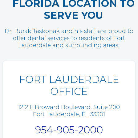
FLORIDA LOCATION TO
SERVE YOU
Dr. Burak Taskonak and his staff are proud to
offer dental services to residents of Fort
Lauderdale and surrounding areas.
FORT LAUDERDALE
OFFICE
1212 E Broward Boulevard, Suite 200
Fort Lauderdale, FL 33301
954-905-2000