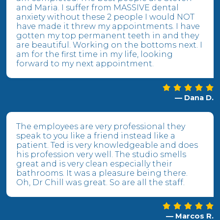
and Maria. I suffer from MASSIVE dental
anxiety without these 2 people I would NOT
have made it threw my appointments. I have
gotten my top permanent teeth in and they
are beautiful. Working on the bottoms next. I
am for the first time in my life, looking
forward to my next appointment.
— Dana D.
The employees are very professional they
speak to you like a friend instead like a
patient. Ted is very knowledgeable and does
his profession very well. The studio smells
great and is very clean especially their
bathrooms. It was a pleasure being there.
Oh, Dr Chill was great. So are all the staff.
— Marcos R.