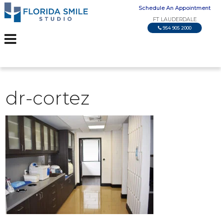
Schedule An Appointment
FT LAUDERDALE
954 905 2000
dr-cortez