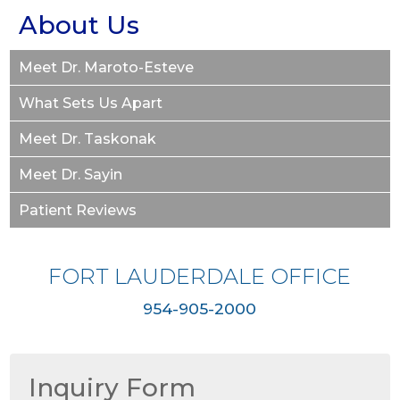
About Us
Meet Dr. Maroto-Esteve
What Sets Us Apart
Meet Dr. Taskonak
Meet Dr. Sayin
Patient Reviews
FORT LAUDERDALE OFFICE
954-905-2000
Inquiry Form