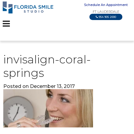
Schedule An Appointment
FT LAUDERDALE
954 905 2000
invisalign-coral-
springs
Posted on December 13, 2017