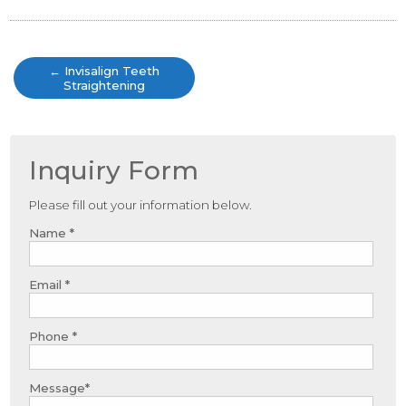
Post
navigation
←
Invisalign Teeth
Straightening
Inquiry Form
Please fill out your information below.
Name *
Email *
Phone *
Message*