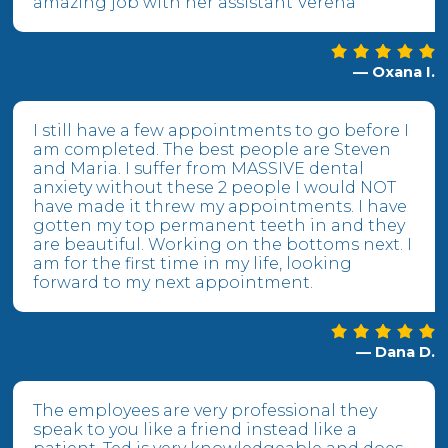
amazing job with her assistant Verena
— Oxana I.
I still have a few appointments to go before I
am completed. The best people are Steven
and Maria. I suffer from MASSIVE dental
anxiety without these 2 people I would NOT
have made it threw my appointments. I have
gotten my top permanent teeth in and they
are beautiful. Working on the bottoms next. I
am for the first time in my life, looking
forward to my next appointment.
— Dana D.
The employees are very professional they
speak to you like a friend instead like a