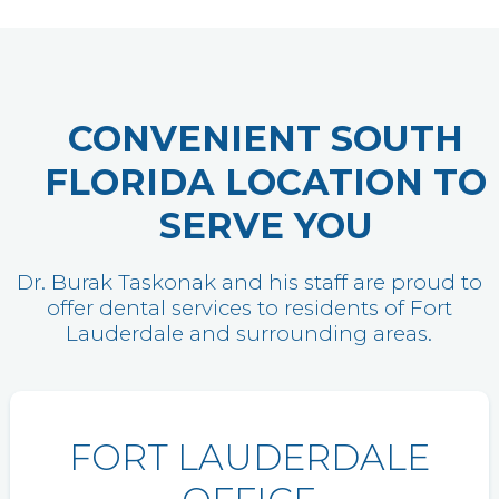
CONVENIENT SOUTH
FLORIDA LOCATION TO
SERVE YOU
Dr. Burak Taskonak and his staff are proud to
offer dental services to residents of Fort
Lauderdale and surrounding areas.
FORT LAUDERDALE