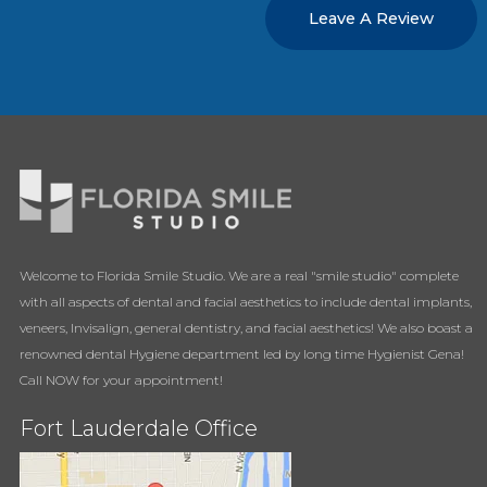
Leave A Review
Welcome to Florida Smile Studio. We are a real "smile studio" complete
with all aspects of dental and facial aesthetics to include dental implants,
veneers, Invisalign, general dentistry, and facial aesthetics! We also boast a
renowned dental Hygiene department led by long time Hygienist Gena!
Call NOW for your appointment!
Fort Lauderdale Office