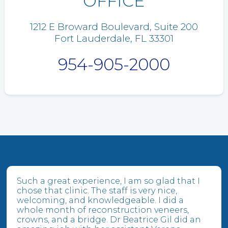
OFFICE
1212 E Broward Boulevard, Suite 200
Fort Lauderdale, FL 33301
954-905-2000
Such a great experience, I am so glad that I
chose that clinic. The staff is very nice,
welcoming, and knowledgeable. I did a
whole month of reconstruction veneers,
crowns, and a bridge. Dr Beatrice Gil did an