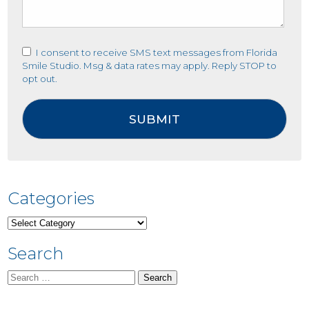
I consent to receive SMS text messages from Florida
Smile Studio. Msg & data rates may apply. Reply STOP to
opt out.
Categories
Categories
Search
Search
for: