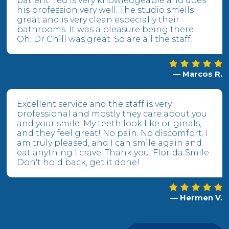
patient. Ted is very knowledgeable and does
his profession very well. The studio smells
great and is very clean especially their
bathrooms. It was a pleasure being there.
Oh, Dr Chill was great. So are all the staff.
— Marcos R.
Excellent service and the staff is very
professional and mostly they care about you
and your smile. My teeth look like originals,
and they feel great! No pain. No discomfort. I
am truly pleased, and I can smile again and
eat anything I crave. Thank you, Florida Smile.
Don't hold back, get it done!
— Hermen V.