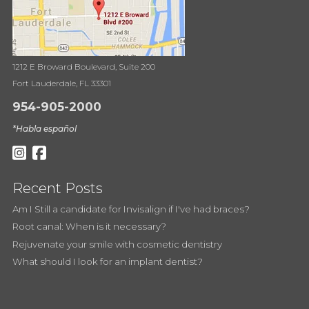
1212 E Broward Boulevard, Suite 200
Fort Lauderdale, FL 33301
954-905-2000
*Habla español
Recent Posts
Am I Still a candidate for Invisalign if I've had braces?
Root canal: When is it necessary?
Rejuvenate your smile with cosmetic dentistry
What should I look for an implant dentist?