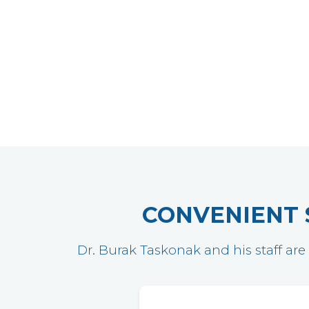
CONVENIENT 
Dr. Burak Taskonak and his staff are