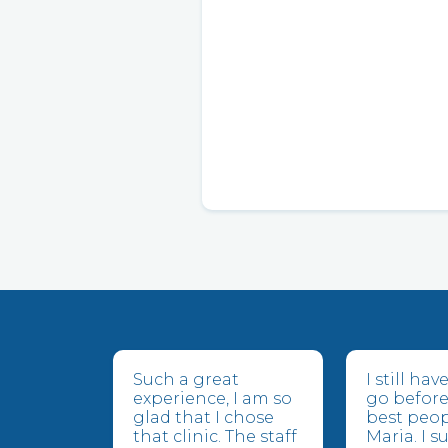
Such a great
I still ha
experience, I am so
go before
glad that I chose
best peop
that clinic. The staff
Maria. I 