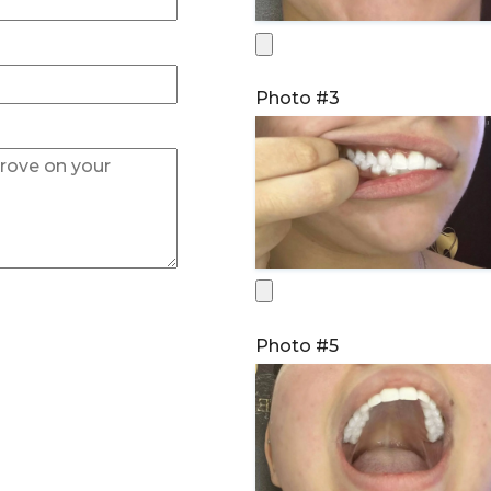
Photo #3
Photo #5