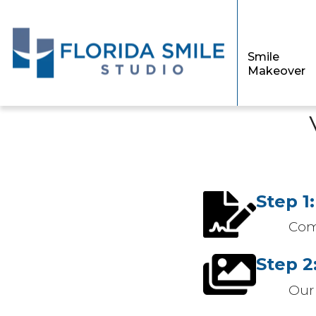
Smile
Makeover
Step 1:
Com
Step 2
Our