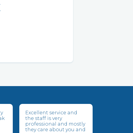
E
ry
Excellent service and
ak
the staff is very
professional and mostly
they care about you and