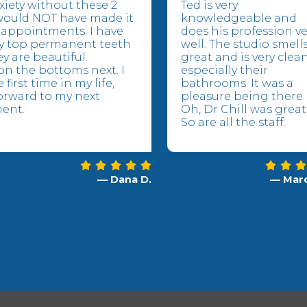
xiety without these 2
Ted is very
would NOT have made it
knowledgeable and
appointments. I have
does his profession ve
y top permanent teeth
well. The studio smell
y are beautiful.
great and is very clea
n the bottoms next. I
especially their
 first time in my life,
bathrooms. It was a
orward to my next
pleasure being there.
ent.
Oh, Dr Chill was great
So are all the staff.
— Dana D.
— Marc