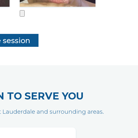
N TO SERVE YOU
ort Lauderdale and surrounding areas.