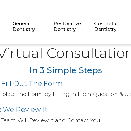
General
Restorative
Cosmetic
Dentistry
Dentistry
Dentistry
Virtual Consultatio
In 3 Simple Steps
Fill Out The Form
plete the Form by Filling in Each Question & 
:
We Review It ​
 Team Will Review it and Contact You