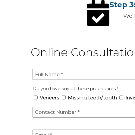
Step 3
We’
Online Consultati
Do you have any of these procedures?
Veneers
Missing teeth/tooth
Invi