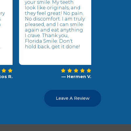
your smile. My teeth
look like originals, and
ry
they feel great! No pain.
s
No discomfort. I am truly
n
pleased, and I can smile
again and eat anything
I crave. Thank you,
Florida Smile. Don't
.
hold back, get it done!
os R.
— Hermen V.
Leave A Review