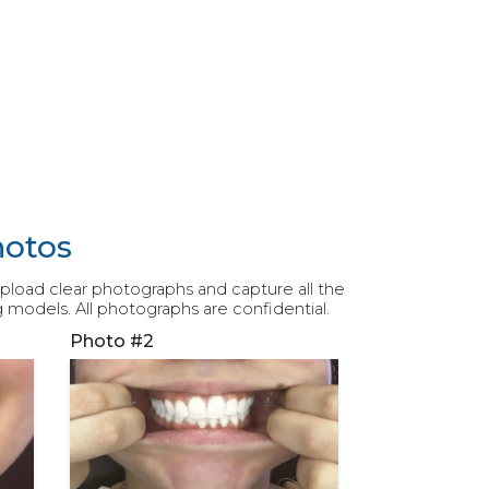
hotos
 upload clear photographs and capture all the
g models. All photographs are confidential.
Photo #2