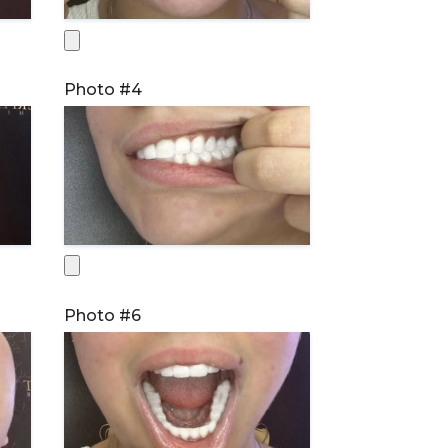
Photo #4
Photo #6