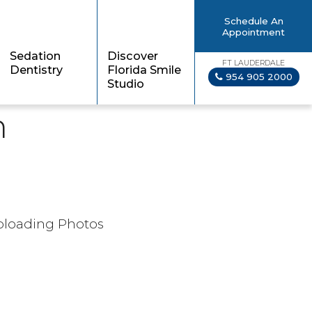
Schedule An
Appointment
Sedation
Discover
FT LAUDERDALE
Dentistry
Florida Smile
954 905 2000
Studio
n
Uploading Photos