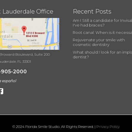
t Lauderdale Office
Recent Posts
Am I Still a candidate for Invisal
I've had braces?
Root canal: When is it necess
Rejuvenate your smile with
cosmetic dentistry
What should I look for an impl
 Broward Boulevard, Suite 200
dentist?
auderdale, FL 33301
-905-2000
a español
© 2024 Florida Smile Studio. All Rights Reserved. |
Privacy Policy