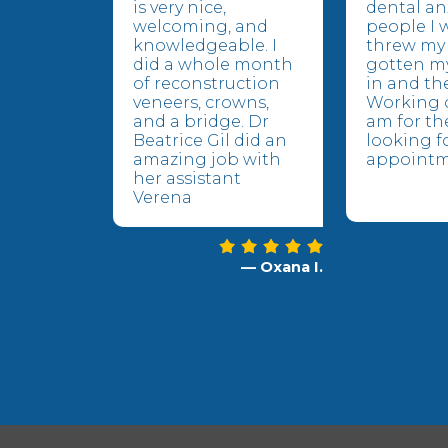
is very nice,
dental an
welcoming, and
people I 
knowledgeable. I
threw my 
did a whole month
gotten m
of reconstruction
in and the
veneers, crowns,
Working o
and a bridge. Dr
am for the
Beatrice Gil did an
looking f
amazing job with
appointm
her assistant
Verena
— Oxana I.