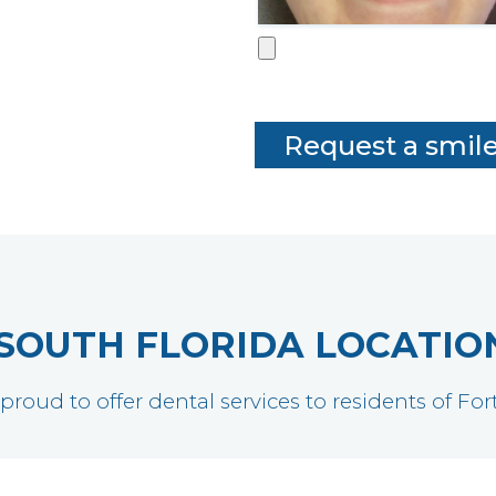
SOUTH FLORIDA LOCATIO
 proud to offer dental services to residents of F