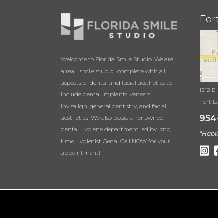
For
Welcome to Florida Smile Studio. We are
a real "smile studio" complete with all
aspects of dental and facial aesthetics to
1212 E
include dental implants, veneers,
Fort L
Invisalign, general dentistry, and facial
954
aesthetics! We also boast a renowned
dental Hygiene department led by long
*Habl
time Hygienist Gena! Call NOW for your
appointment!