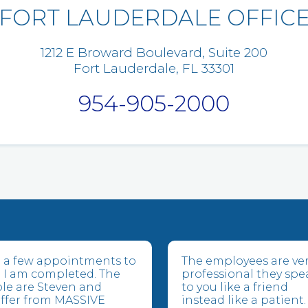
FORT LAUDERDALE OFFIC
1212 E Broward Boulevard, Suite 200
Fort Lauderdale, FL 33301
954-905-2000
ve a few appointments to
The employees are ve
 I am completed. The
professional they spe
le are Steven and
to you like a friend
suffer from MASSIVE
instead like a patient.