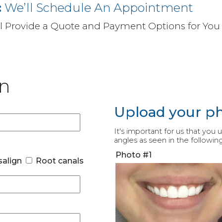
:
We’ll Schedule An Appointment
ll Provide a Quote and Payment Options for You
on
Upload your p
It's important for us that you
angles as seen in the followin
Photo #1
salign
Root canals