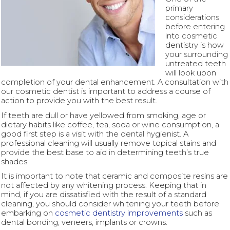
primary
considerations
before entering
into cosmetic
dentistry is how
your surrounding
untreated teeth
will look upon
completion of your dental enhancement. A consultation with
our cosmetic dentist is important to address a course of
action to provide you with the best result.
If teeth are dull or have yellowed from smoking, age or
dietary habits like coffee, tea, soda or wine consumption, a
good first step is a visit with the dental hygienist. A
professional cleaning will usually remove topical stains and
provide the best base to aid in determining teeth’s true
shades.
It is important to note that ceramic and composite resins are
not affected by any whitening process. Keeping that in
mind, if you are dissatisfied with the result of a standard
cleaning, you should consider whitening your teeth before
embarking on
cosmetic dentistry improvements
such as
dental bonding, veneers, implants or crowns.