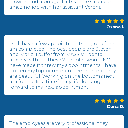
crowns, and a bridge. Dr Beatrice Gil did an
amazing job with her assistant Verena
— Oxana I.
I still have a few appointments to go before I
am completed. The best people are Steven
and Maria. I suffer from MASSIVE dental
anxiety without these 2 people I would NOT
have made it threw my appointments. I have
gotten my top permanent teeth in and they
are beautiful. Working on the bottoms next. I
am for the first time in my life, looking
forward to my next appointment.
— Dana D.
The employees are very professional they