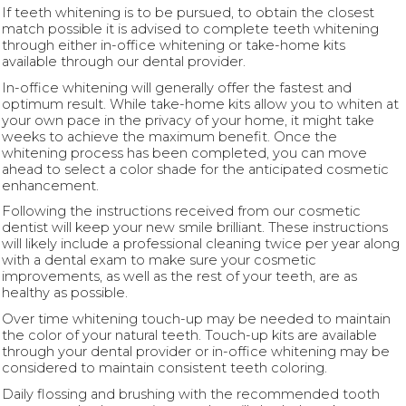
If teeth whitening is to be pursued, to obtain the closest
match possible it is advised to complete teeth whitening
through either in-office whitening or take-home kits
available through our dental provider.
In-office whitening will generally offer the fastest and
optimum result. While take-home kits allow you to whiten at
your own pace in the privacy of your home, it might take
weeks to achieve the maximum benefit. Once the
whitening process has been completed, you can move
ahead to select a color shade for the anticipated cosmetic
enhancement.
Following the instructions received from our cosmetic
dentist will keep your new smile brilliant. These instructions
will likely include a professional cleaning twice per year along
with a dental exam to make sure your cosmetic
improvements, as well as the rest of your teeth, are as
healthy as possible.
Over time whitening touch-up may be needed to maintain
the color of your natural teeth. Touch-up kits are available
through your dental provider or in-office whitening may be
considered to maintain consistent teeth coloring.
Daily flossing and brushing with the recommended tooth