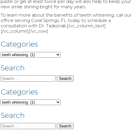
paste or gel at least twice per day will also help to keep your
new smile shining bright for many years.
To learn more about the benefits of teeth whitening, call our
office serving Coral Springs, FL today to schedule a
consultation with Dr. Taskonak.[/vc_column_text]
[/vc_column][/vc_row]
Categories
Categories
Search
Search
for:
Categories
Categories
Search
Search
for: