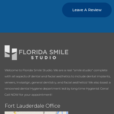
Leave A Review
Welcome to Florida Smile Studio. We are a real "smile studio" complete
with all aspects of dental and facial aesthetics to include dental implants,
veneers, Invisalign, general dentistry, and facial aesthetics! We also boast a
renowned dental Hygiene department led by long time Hygienist Gena!
Call NOW for your appointment!
Fort Lauderdale Office