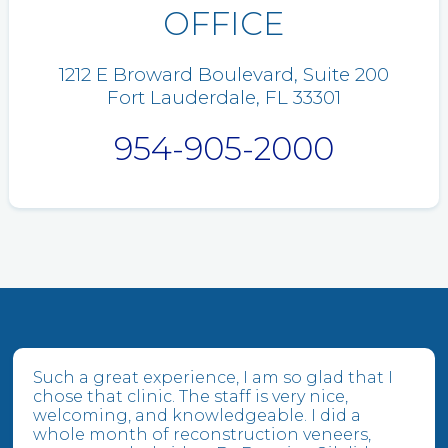
OFFICE
1212 E Broward Boulevard, Suite 200
Fort Lauderdale, FL 33301
954-905-2000
Such a great experience, I am so glad that I
chose that clinic. The staff is very nice,
welcoming, and knowledgeable. I did a
whole month of reconstruction veneers,