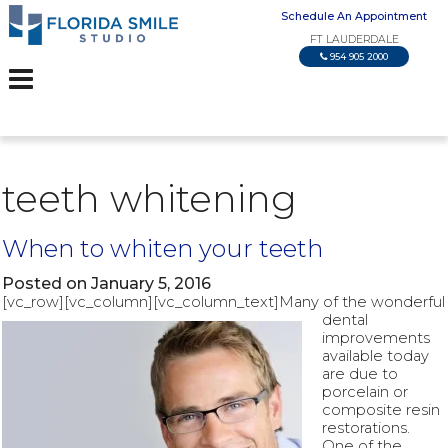
Schedule An Appointment
FT LAUDERDALE
954 905 2000
teeth whitening
When to whiten your teeth
Posted on January 5, 2016
[vc_row][vc_column][vc_column_text]
Many of the wonderful
dental
improvements
available today
are due to
porcelain or
composite resin
restorations.
One of the