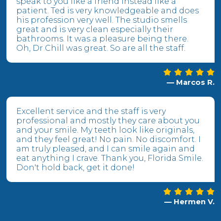
speak to you like a friend instead like a
patient. Ted is very knowledgeable and does
his profession very well. The studio smells
great and is very clean especially their
bathrooms. It was a pleasure being there.
Oh, Dr Chill was great. So are all the staff.
— Marcos R.
Excellent service and the staff is very
professional and mostly they care about you
and your smile. My teeth look like originals,
and they feel great! No pain. No discomfort. I
am truly pleased, and I can smile again and
eat anything I crave. Thank you, Florida Smile.
Don't hold back, get it done!
— Hermen V.