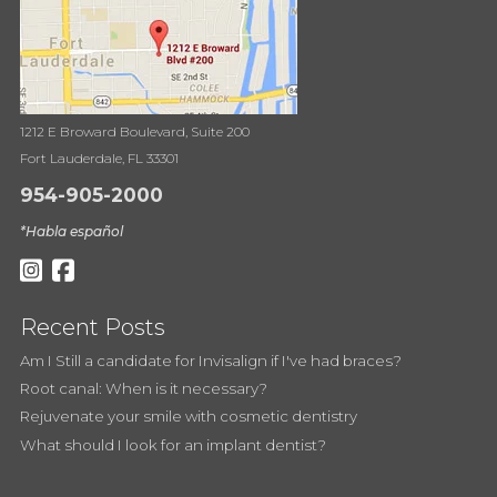
1212 E Broward Boulevard, Suite 200
Fort Lauderdale, FL 33301
954-905-2000
*Habla español
Recent Posts
Am I Still a candidate for Invisalign if I've had braces?
Root canal: When is it necessary?
Rejuvenate your smile with cosmetic dentistry
What should I look for an implant dentist?