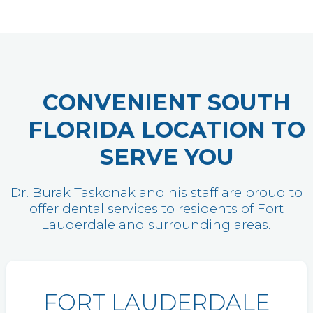
CONVENIENT SOUTH
FLORIDA LOCATION TO
SERVE YOU
Dr. Burak Taskonak and his staff are proud to
offer dental services to residents of Fort
Lauderdale and surrounding areas.
FORT LAUDERDALE